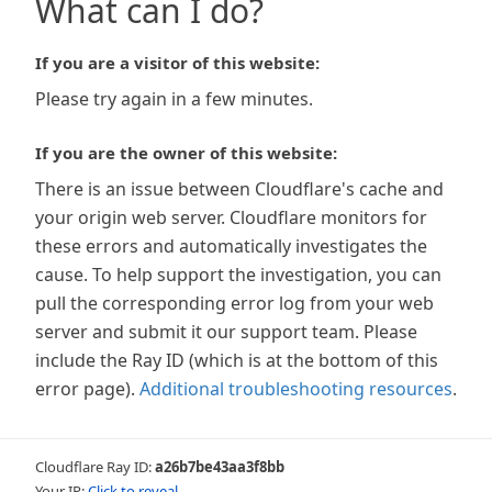
What can I do?
If you are a visitor of this website:
Please try again in a few minutes.
If you are the owner of this website:
There is an issue between Cloudflare's cache and
your origin web server. Cloudflare monitors for
these errors and automatically investigates the
cause. To help support the investigation, you can
pull the corresponding error log from your web
server and submit it our support team. Please
include the Ray ID (which is at the bottom of this
error page).
Additional troubleshooting resources
.
Cloudflare Ray ID:
a26b7be43aa3f8bb
Your IP:
Click to reveal